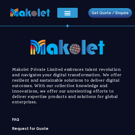
Get Quote / Enquire
Makolet Private Limited embraces talent revolution
and navigates your digital transformation. We offer
resilient and sustainable solutions to deliver digital
outcomes. With our collective knowledge and
innovations, we offer our unrelenting efforts to
deliver expertise products and solutions for global
enterprises.
FAQ
Request for Quote