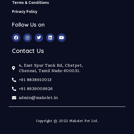
Terms & Conditions
Privacy Policy
Follow Us on
Contact Us
4, East Spur Tank Rd, Chetpet,
Chennai, Tamil Nadu-600031.
+91 8838910013
+91 8939009926
admin@makolet.in
Copyright © 2022 Makolet Pvt Ltd.